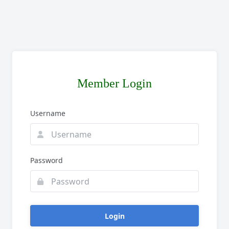
Member Login
Username
Password
Login