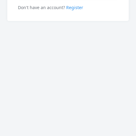
Don't have an account?
Register